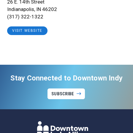
26 E. 14th Street
Indianapolis, IN 46202
(317) 322-1322
VISIT WEBSITE
Stay Connected to Downtown Indy
SUBSCRIBE