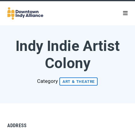
Skip to Main Content
Indy Indie Artist
Colony
Category
ART & THEATRE
ADDRESS