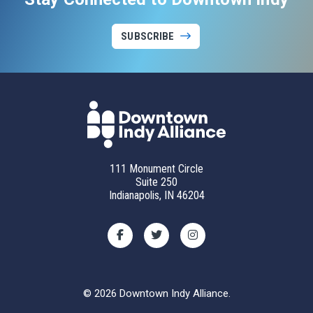
SUBSCRIBE
111 Monument Circle
Suite 250
Indianapolis, IN 46204
© 2026 Downtown Indy Alliance.