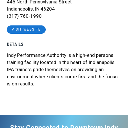
445 North Pennsylvania Street
Indianapolis, IN 46204
(317) 760-1990
VISIT WEBSITE
DETAILS
Indy Performance Authority is a high-end personal
training facility located in the heart of Indianapolis.
IPA trainers pride themselves on providing an
environment where clients come first and the focus
is on results.
Stay Connected to Downtown Indy