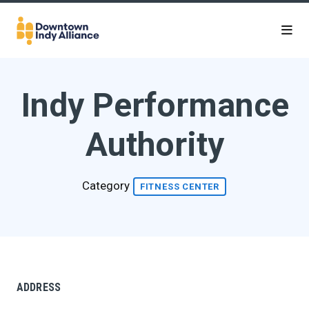
Skip to Main Content
Indy Performance
Authority
Category
FITNESS CENTER
ADDRESS