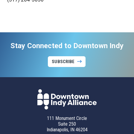
Stay Connected to Downtown Indy
SUBSCRIBE
111 Monument Circle
Suite 250
Indianapolis, IN 46204