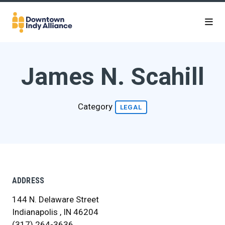
Skip to Main Content
James N. Scahill
Category
LEGAL
ADDRESS
144 N. Delaware Street
Indianapolis , IN 46204
(317) 264-3636