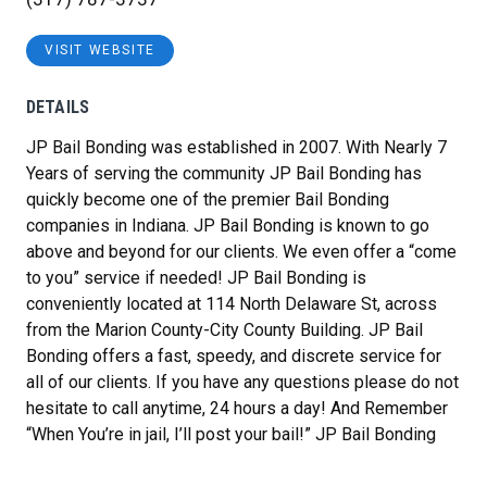
VISIT WEBSITE
DETAILS
JP Bail Bonding was established in 2007. With Nearly 7
Years of serving the community JP Bail Bonding has
quickly become one of the premier Bail Bonding
companies in Indiana. JP Bail Bonding is known to go
above and beyond for our clients. We even offer a “come
to you” service if needed! JP Bail Bonding is
conveniently located at 114 North Delaware St, across
from the Marion County-City County Building. JP Bail
Bonding offers a fast, speedy, and discrete service for
all of our clients. If you have any questions please do not
hesitate to call anytime, 24 hours a day! And Remember
“
When You’re in jail, I’ll post your bail!
” JP Bail Bonding