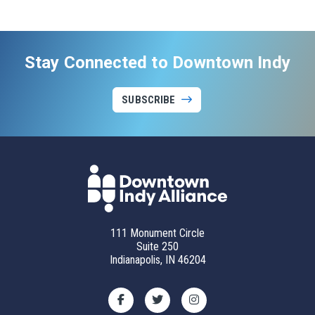
Stay Connected to Downtown Indy
SUBSCRIBE
111 Monument Circle
Suite 250
Indianapolis, IN 46204