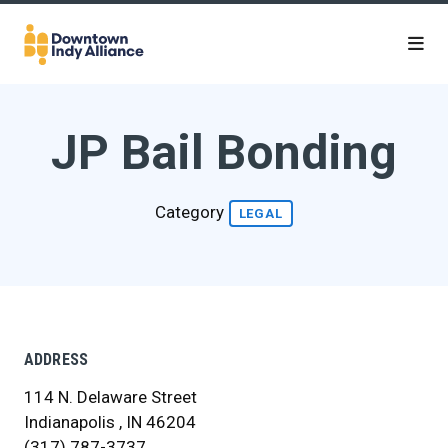
Skip to Main Content
JP Bail Bonding
Category
LEGAL
ADDRESS
114 N. Delaware Street
Indianapolis , IN 46204
(317) 787-3737