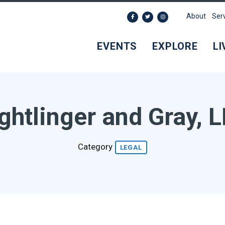
About
Ser
EVENTS
EXPLORE
LI
ghtlinger and Gray, 
Category
LEGAL