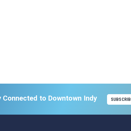
y Connected to Downtown Indy
SUBSCRIB