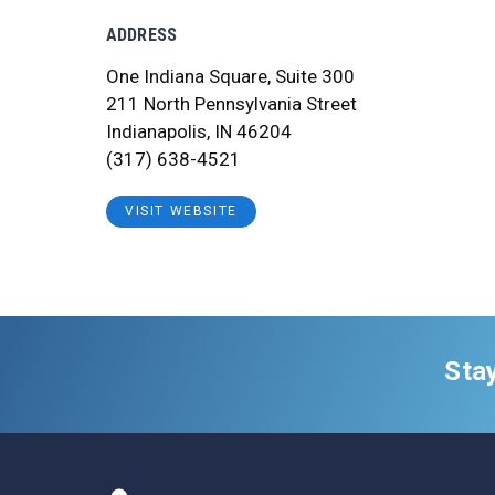
ADDRESS
One Indiana Square, Suite 300
211 North Pennsylvania Street
Indianapolis, IN 46204
(317) 638-4521
VISIT WEBSITE
Sta