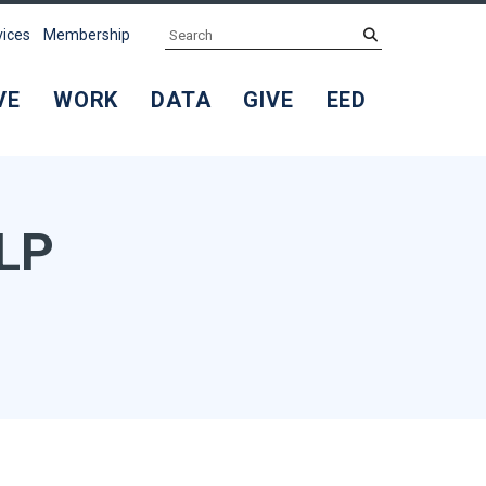
Search
submit
vices
Membership
VE
WORK
DATA
GIVE
EED
LLP