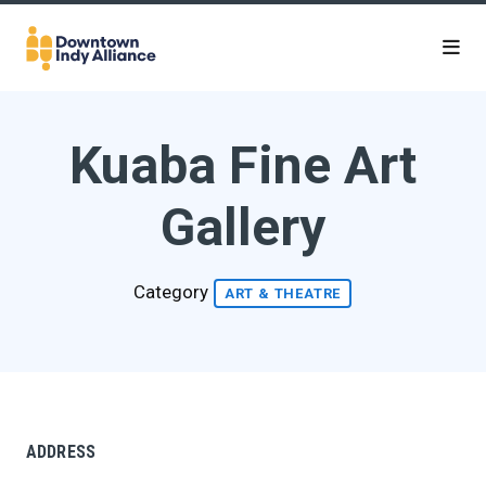
Skip to Main Content
Kuaba Fine Art
Gallery
Category
ART & THEATRE
ADDRESS