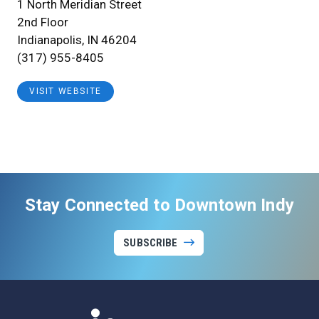
1 North Meridian Street
2nd Floor
Indianapolis, IN 46204
(317) 955-8405
VISIT WEBSITE
Stay Connected to Downtown Indy
SUBSCRIBE