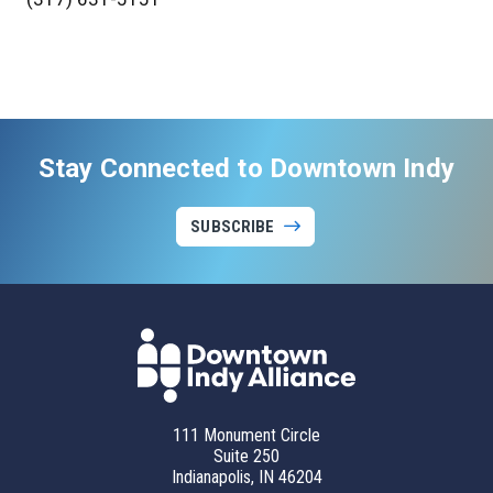
Stay Connected to Downtown Indy
SUBSCRIBE
111 Monument Circle
Suite 250
Indianapolis, IN 46204