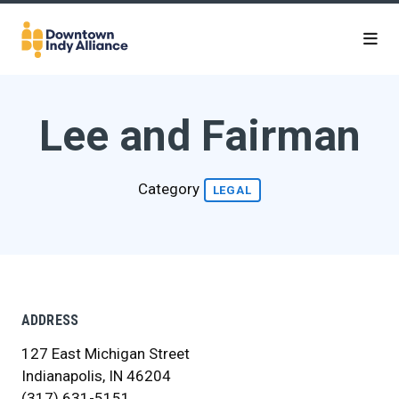
Skip to Main Content
Lee and Fairman
Category
LEGAL
ADDRESS
127 East Michigan Street
Indianapolis, IN 46204
(317) 631-5151