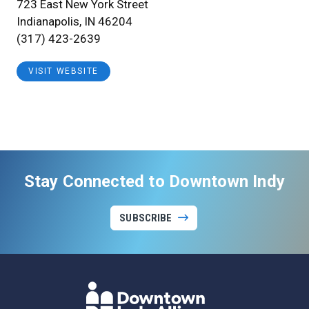
723 East New York Street
Indianapolis, IN 46204
(317) 423-2639
VISIT WEBSITE
Stay Connected to Downtown Indy
SUBSCRIBE