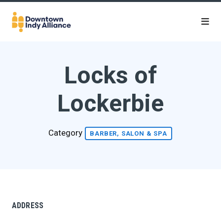
Skip to Main Content
Locks of
Lockerbie
Category
BARBER, SALON & SPA
ADDRESS