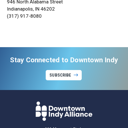
946 North Alabama Street
Indianapolis, IN 46202
(317) 917-8080
Stay Connected to Downtown Indy
SUBSCRIBE