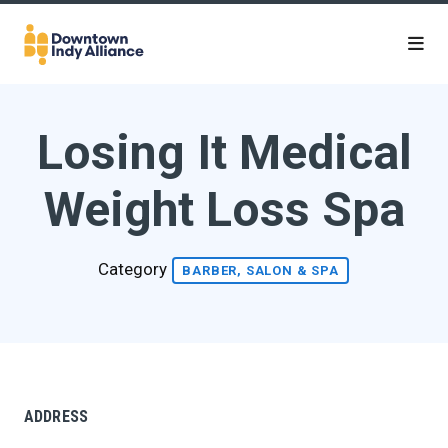
Skip to Main Content
Losing It Medical
Weight Loss Spa
Category
BARBER, SALON & SPA
ADDRESS