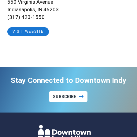
550 Virginia Avenue
Indianapolis, IN 46203
(317) 423-1550
VISIT WEBSITE
Stay Connected to Downtown Indy
SUBSCRIBE