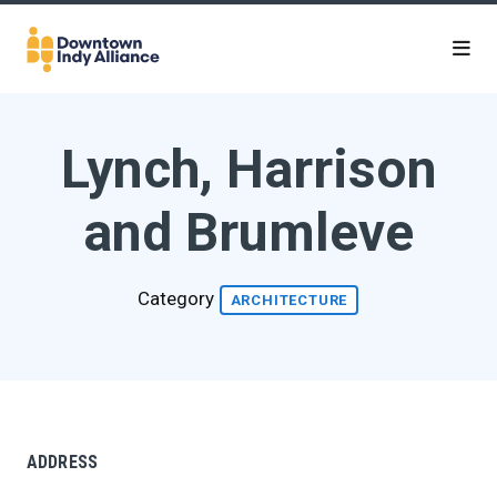
Skip to Main Content
Lynch, Harrison
and Brumleve
Category
ARCHITECTURE
ADDRESS