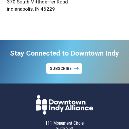
370 South Mitthoeffer Road
indianapolis, IN 46229
Stay Connected to Downtown Indy
SUBSCRIBE
111 Monument Circle
Suite 250