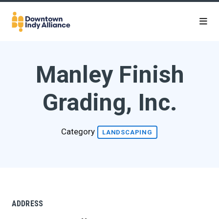
Skip to Main Content
Manley Finish
Grading, Inc.
Category
LANDSCAPING
ADDRESS