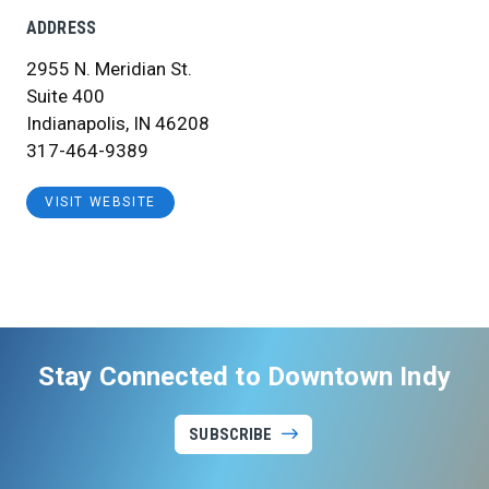
ADDRESS
2955 N. Meridian St.
Suite 400
Indianapolis, IN 46208
317-464-9389
VISIT WEBSITE
Stay Connected to Downtown Indy
SUBSCRIBE