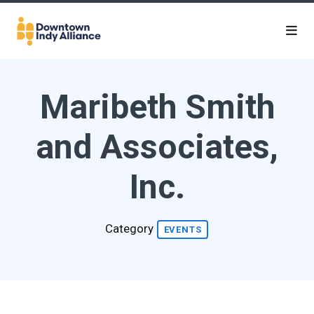
Skip to Main Content
Maribeth Smith
and Associates,
Inc.
Category
EVENTS