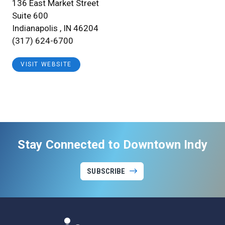
136 East Market Street
Suite 600
Indianapolis , IN 46204
(317) 624-6700
VISIT WEBSITE
Stay Connected to Downtown Indy
SUBSCRIBE