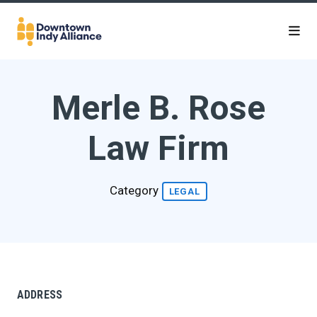
Skip to Main Content
Merle B. Rose
Law Firm
Category
LEGAL
ADDRESS