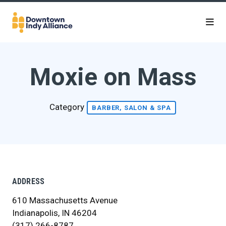
Skip to Main Content
Moxie on Mass
Category
BARBER, SALON & SPA
ADDRESS
610 Massachusetts Avenue
Indianapolis, IN 46204
(317) 266-8787