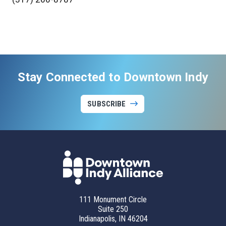
Stay Connected to Downtown Indy
SUBSCRIBE
111 Monument Circle
Suite 250
Indianapolis, IN 46204