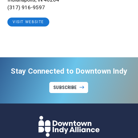
(317) 916-9597
VISIT WEBSITE
Stay Connected to Downtown Indy
SUBSCRIBE