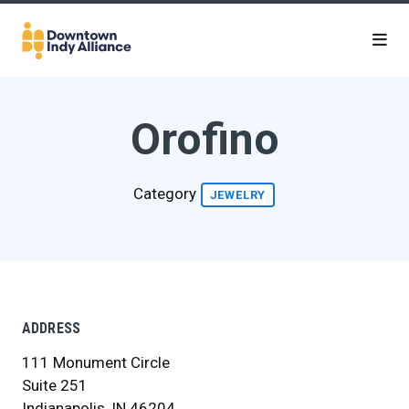
Skip to Main Content
Orofino
Category
JEWELRY
ADDRESS
111 Monument Circle
Suite 251
Indianapolis, IN 46204