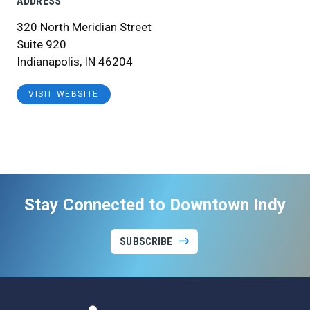
ADDRESS
320 North Meridian Street
Suite 920
Indianapolis, IN 46204
VISIT WEBSITE
Stay Connected to Downtown Indy
SUBSCRIBE