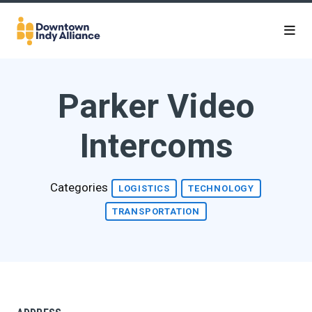
Skip to Main Content
Parker Video
Intercoms
Categories
LOGISTICS
TECHNOLOGY
TRANSPORTATION