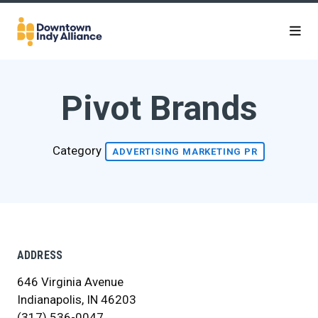
Skip to Main Content
Pivot Brands
Category
ADVERTISING MARKETING PR
ADDRESS
646 Virginia Avenue
Indianapolis, IN 46203
(317) 536-0047