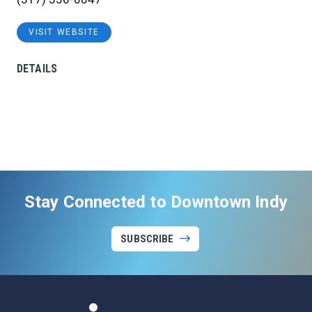
VISIT WEBSITE
DETAILS
Stay Connected to Downtown Indy
SUBSCRIBE