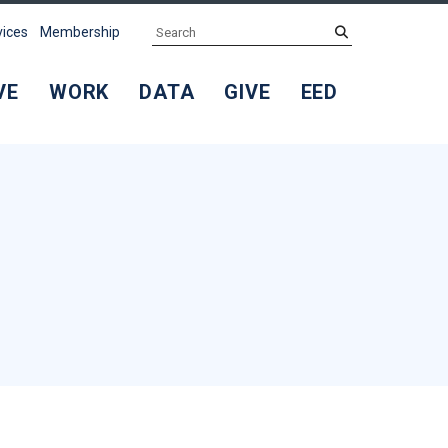
Search
submit
vices
Membership
VE
WORK
DATA
GIVE
EED