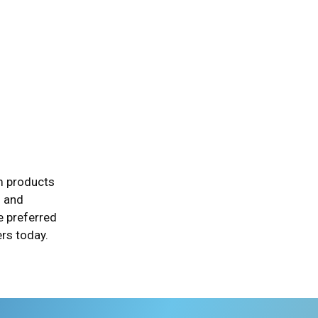
um products
h and
e preferred
rs today.