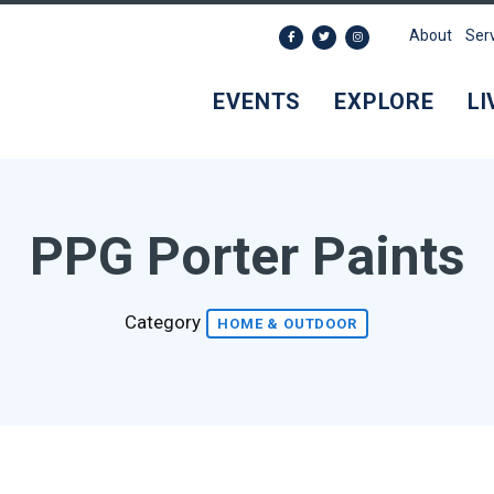
About
Ser
EVENTS
EXPLORE
LI
PPG Porter Paints
Category
HOME & OUTDOOR