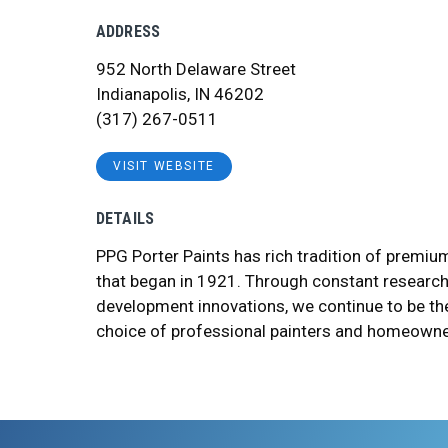
ADDRESS
952 North Delaware Street
Indianapolis, IN 46202
(317) 267-0511
VISIT WEBSITE
DETAILS
PPG Porter Paints has rich tradition of premi
that began in 1921. Through constant researc
development innovations, we continue to be th
choice of professional painters and homeowne