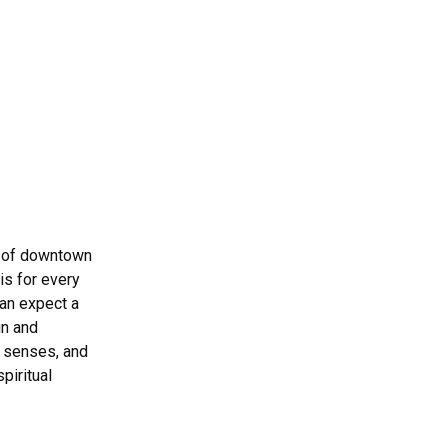
rt of downtown
is for every
can expect a
un and
 senses, and
piritual