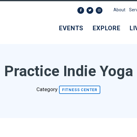
About
Ser
EVENTS
EXPLORE
LI
Practice Indie Yoga
Category
FITNESS CENTER