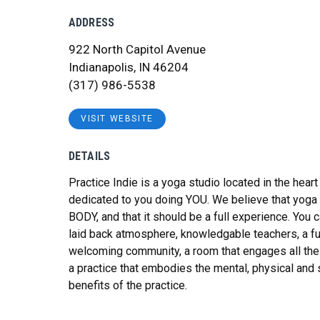
ADDRESS
922 North Capitol Avenue
Indianapolis, IN 46204
(317) 986-5538
VISIT WEBSITE
DETAILS
Practice Indie is a yoga studio located in the hea
dedicated to you doing YOU. We believe that yoga 
BODY, and that it should be a full experience. You 
laid back atmosphere, knowledgable teachers, a f
welcoming community, a room that engages all the
a practice that embodies the mental, physical and s
benefits of the practice.