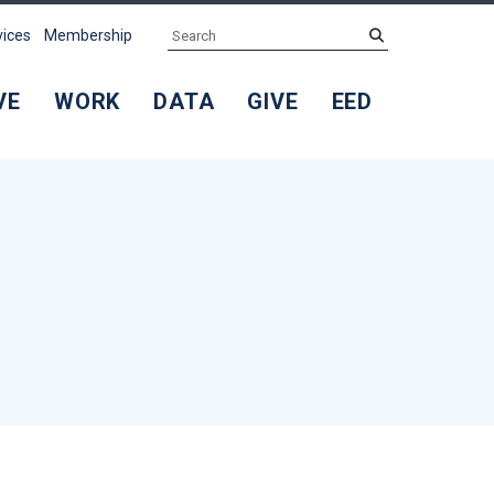
Search
submit
vices
Membership
VE
WORK
DATA
GIVE
EED