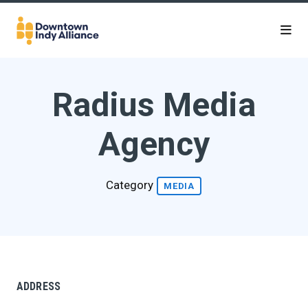
Skip to Main Content
Radius Media
Agency
Category
MEDIA
ADDRESS