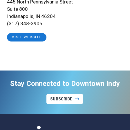
445 North Pennsylvania Street
Suite 800
Indianapolis, IN 46204
(317) 348-3905
VISIT WEBSITE
Stay Connected to Downtown Indy
SUBSCRIBE