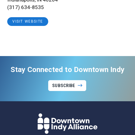
(317) 634-8535
VISIT WEBSITE
Stay Connected to Downtown Indy
SUBSCRIBE