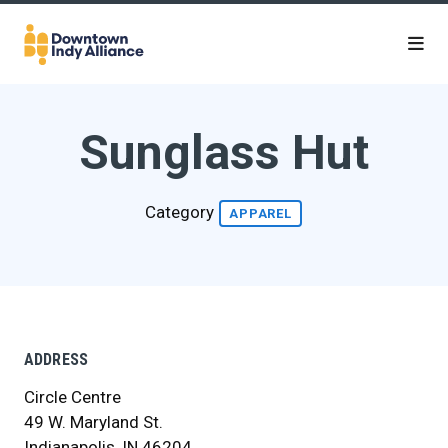
Skip to Main Content
Sunglass Hut
Category
APPAREL
ADDRESS
Circle Centre
49 W. Maryland St.
Indianapolis, IN 46204