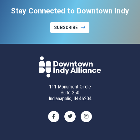
Stay Connected to Downtown Indy
SUBSCRIBE
111 Monument Circle
Suite 250
Indianapolis, IN 46204