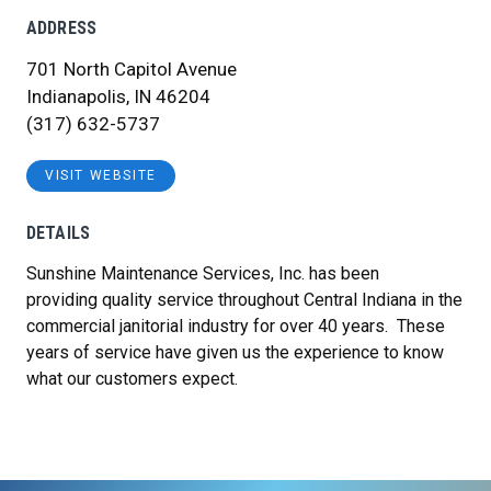
ADDRESS
701 North Capitol Avenue
Indianapolis, IN 46204
(317) 632-5737
VISIT WEBSITE
DETAILS
Sunshine Maintenance Services, Inc. has been
providing quality service throughout Central Indiana in the
commercial janitorial industry for over 40 years. These
years of service have given us the experience to know
what our customers expect.