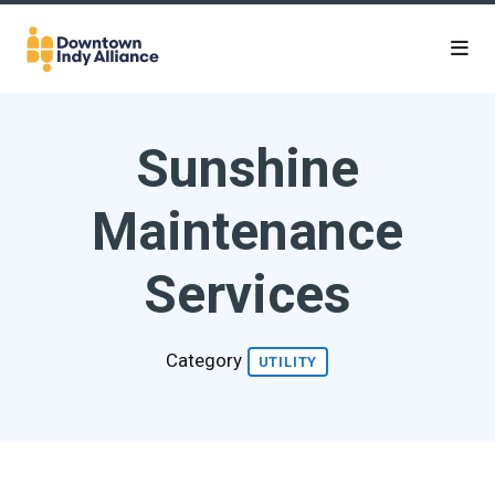
Skip to Main Content
Sunshine
Maintenance
Services
Category
UTILITY