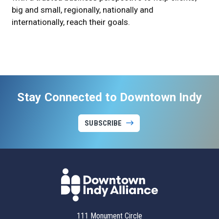
big and small, regionally, nationally and
internationally, reach their goals.
Stay Connected to Downtown Indy
SUBSCRIBE
111 Monument Circle