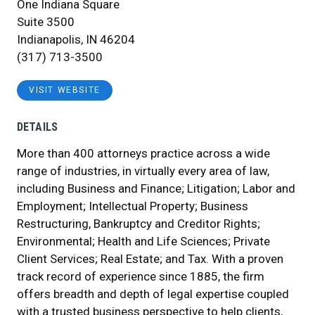
One Indiana Square
Suite 3500
Indianapolis, IN 46204
(317) 713-3500
VISIT WEBSITE
DETAILS
More than 400 attorneys practice across a wide
range of industries, in virtually every area of law,
including Business and Finance; Litigation; Labor and
Employment; Intellectual Property; Business
Restructuring, Bankruptcy and Creditor Rights;
Environmental; Health and Life Sciences; Private
Client Services; Real Estate; and Tax. With a proven
track record of experience since 1885, the firm
offers breadth and depth of legal expertise coupled
with a trusted business perspective to help clients,