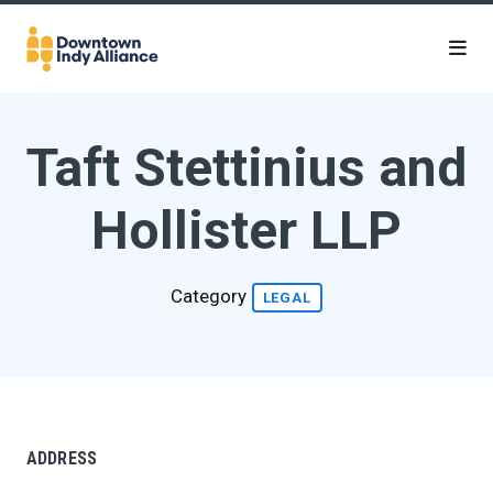
Skip to Main Content
Taft Stettinius and
Hollister LLP
Category
LEGAL
ADDRESS