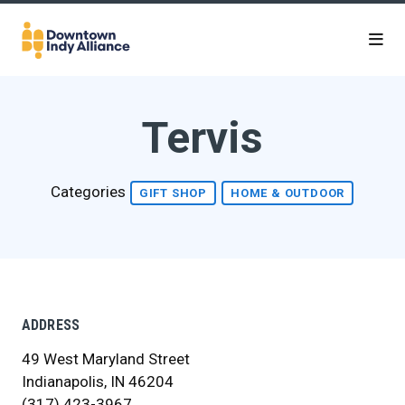
Skip to Main Content
Tervis
Categories
GIFT SHOP
HOME & OUTDOOR
ADDRESS
49 West Maryland Street
Indianapolis, IN 46204
(317) 423-3967