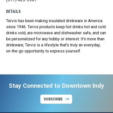
DETAILS
Tervis has been making insulated drinkware in America
since 1946. Tervis products keep hot drinks hot and cold
drinks cold, are microwave and dishwasher safe, and can
be personalized for any hobby or interest. It’s more than
drinkware; Tervis is a lifestyle that's truly an everyday,
on-the-go opportunity to express yourself.
Stay Connected to Downtown Indy
SUBSCRIBE