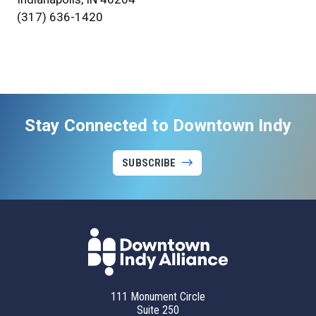
(317) 636-1420
Stay Connected to Downtown Indy
SUBSCRIBE
111 Monument Circle
Suite 250