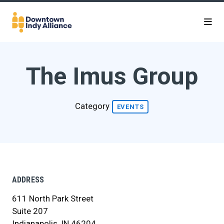
Skip to Main Content
The Imus Group
Category
EVENTS
ADDRESS
611 North Park Street
Suite 207
Indianapolis, IN 46204