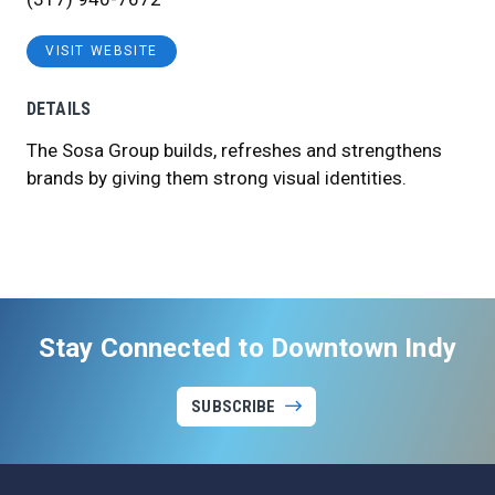
VISIT WEBSITE
DETAILS
The Sosa Group builds, refreshes and strengthens
brands by giving them strong visual identities.
Stay Connected to Downtown Indy
SUBSCRIBE