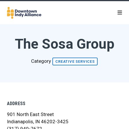
Skip to Main Content
The Sosa Group
Category
CREATIVE SERVICES
ADDRESS
901 North East Street
Indianapolis, IN 46202-3425
(317) 940-7672