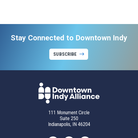
Stay Connected to Downtown Indy
SUBSCRIBE
111 Monument Circle
Suite 250
Indianapolis, IN 46204