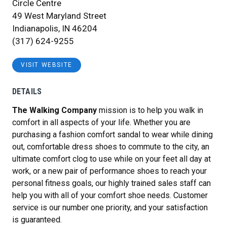
Circle Centre
49 West Maryland Street
Indianapolis, IN 46204
(317) 624-9255
VISIT WEBSITE
DETAILS
The Walking Company
mission is to help you walk in
comfort in all aspects of your life. Whether you are
purchasing a fashion comfort sandal to wear while dining
out, comfortable dress shoes to commute to the city, an
ultimate comfort clog to use while on your feet all day at
work, or a new pair of performance shoes to reach your
personal fitness goals, our highly trained sales staff can
help you with all of your comfort shoe needs. Customer
service is our number one priority, and your satisfaction
is guaranteed.