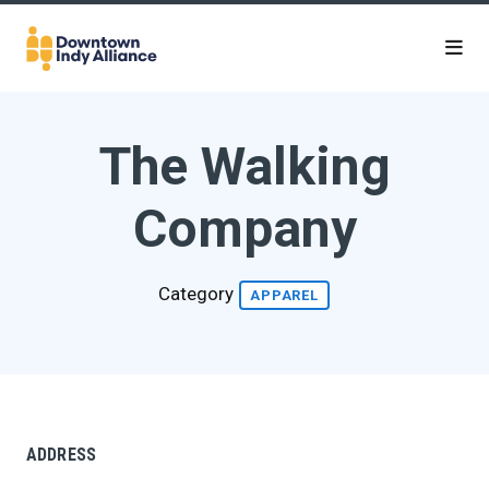
Skip to Main Content
The Walking
Company
Category
APPAREL
ADDRESS