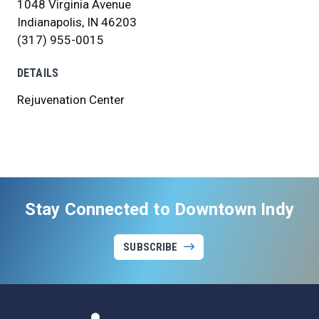
1048 Virginia Avenue
Indianapolis, IN 46203
(317) 955-0015
DETAILS
Rejuvenation Center
Stay Connected to Downtown Indy
SUBSCRIBE