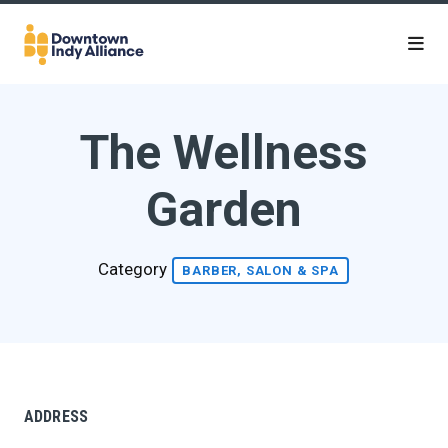
Skip to Main Content
The Wellness
Garden
Category
BARBER, SALON & SPA
ADDRESS