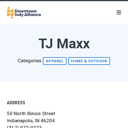
Skip to Main Content
TJ Maxx
Categories
APPAREL
HOME & OUTDOOR
ADDRESS
50 North Illinois Street
Indianapolis, IN 46204
(317) 972-0273