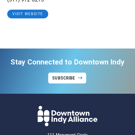
VISIT WEBSITE
Stay Connected to Downtown Indy
SUBSCRIBE