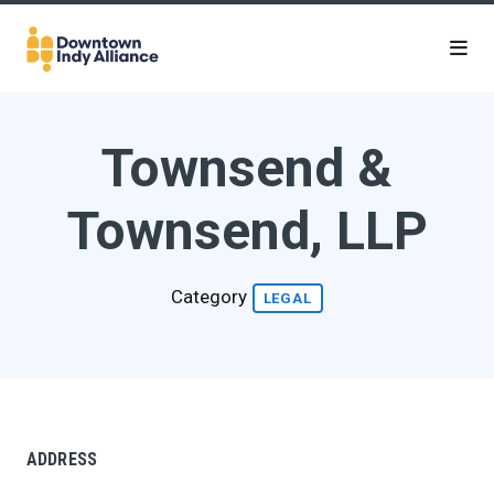
Skip to Main Content
Townsend &
Townsend, LLP
Category
LEGAL
ADDRESS