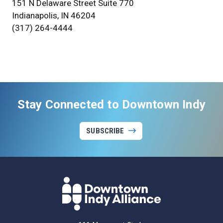
151 N Delaware Street Suite 770
Indianapolis, IN 46204
(317) 264-4444
Stay Connected to Downtown Indy
SUBSCRIBE