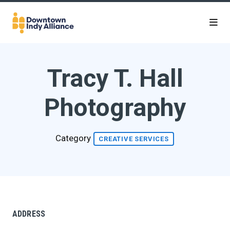
Skip to Main Content
Tracy T. Hall
Photography
Category
CREATIVE SERVICES
ADDRESS