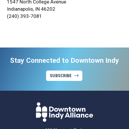
1547 North College Avenue
Indianapolis, IN 46202
(240) 393-7081
Stay Connected to Downtown Indy
SUBSCRIBE