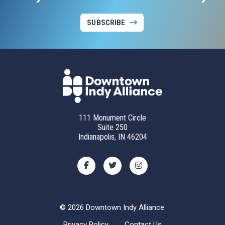
SUBSCRIBE
111 Monument Circle
Suite 250
Indianapolis, IN 46204
© 2026 Downtown Indy Alliance.
Privacy Policy
Contact Us