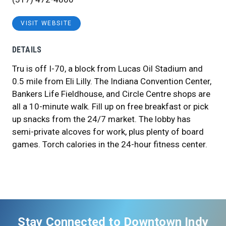
VISIT WEBSITE
DETAILS
Tru is off I-70, a block from Lucas Oil Stadium and
0.5 mile from Eli Lilly. The Indiana Convention Center,
Bankers Life Fieldhouse, and Circle Centre shops are
all a 10-minute walk. Fill up on free breakfast or pick
up snacks from the 24/7 market. The lobby has
semi-private alcoves for work, plus plenty of board
games. Torch calories in the 24-hour fitness center.
Stay Connected to Downtown Indy