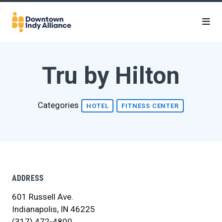
Skip to Main Content
Tru by Hilton
Categories
HOTEL
FITNESS CENTER
ADDRESS
601 Russell Ave.
Indianapolis, IN 46225
(317) 472-4800