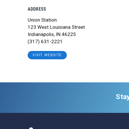
ADDRESS
Union Station
123 West Louisiana Street
Indianapolis, IN 46225
(317) 631-2221
VISIT WEBSITE
Sta