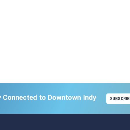
y Connected to Downtown Indy
SUBSCRIB