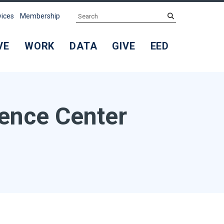
Search
submit
vices
Membership
VE
WORK
DATA
GIVE
EED
rence Center