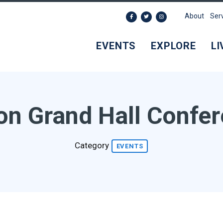
About
Ser
EVENTS
EXPLORE
LI
on Grand Hall Confe
Category
EVENTS