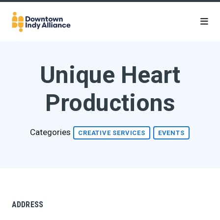
Skip to Main Content
Unique Heart
Productions
Categories
CREATIVE SERVICES
EVENTS
ADDRESS