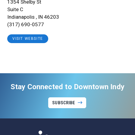
1354 Shelby St
Suite C
Indianapolis , IN 46203
(317) 690-0577
VISIT WEBSITE
Stay Connected to Downtown Indy
SUBSCRIBE