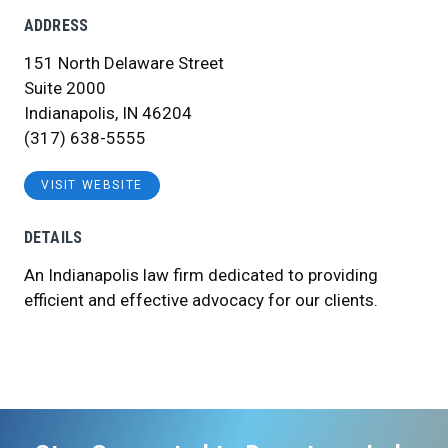
ADDRESS
151 North Delaware Street
Suite 2000
Indianapolis, IN 46204
(317) 638-5555
VISIT WEBSITE
DETAILS
An Indianapolis law firm dedicated to providing
efficient and effective advocacy for our clients.