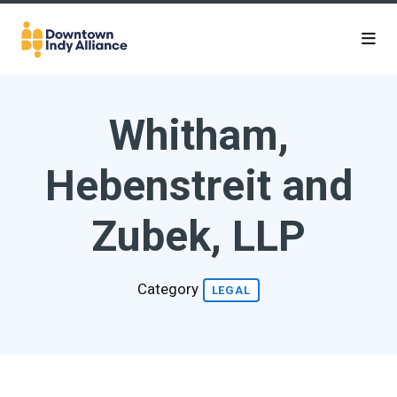
Skip to Main Content
Whitham,
Hebenstreit and
Zubek, LLP
Category
LEGAL