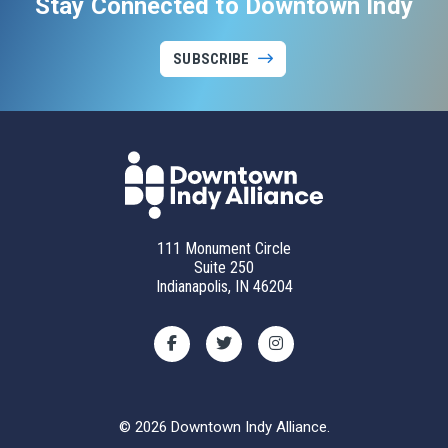
Stay Connected to Downtown Indy
SUBSCRIBE
111 Monument Circle
Suite 250
Indianapolis, IN 46204
© 2026 Downtown Indy Alliance.