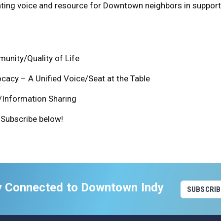
ating voice and resource for Downtown neighbors in support
unity/Quality of Life
acy – A Unified Voice/Seat at the Table
/Information Sharing
Subscribe below!
y Connected to Downtown Indy
SUBSCRIB