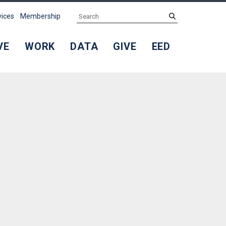
Search
submit
vices
Membership
VE
WORK
DATA
GIVE
EED