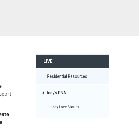
LIVE
Residential Resources
e
Indy's DNA
pport
Indy Love Stories
eate
e