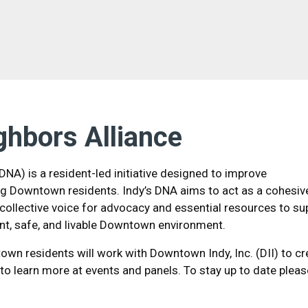
ghbors Alliance
NA) is a resident-led initiative designed to improve
 Downtown residents. Indy’s DNA aims to act as a cohesiv
collective voice for advocacy and essential resources to su
ant, safe, and livable Downtown environment.
wn residents will work with Downtown Indy, Inc. (DII) to cr
 to learn more at events and panels. To stay up to date pleas