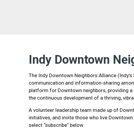
Indy Downtown Nei
The Indy Downtown Neighbors Alliance (Indy’s D
communication and information-sharing among
platform for Downtown neighbors, providing a 
the continuous development of a thriving, vibr
A volunteer leadership team made up of Downto
initiatives, and invite those who live Downtown
select “subscribe” below.