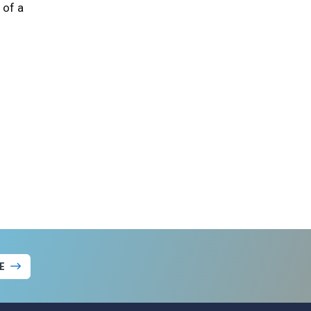
 of a
E