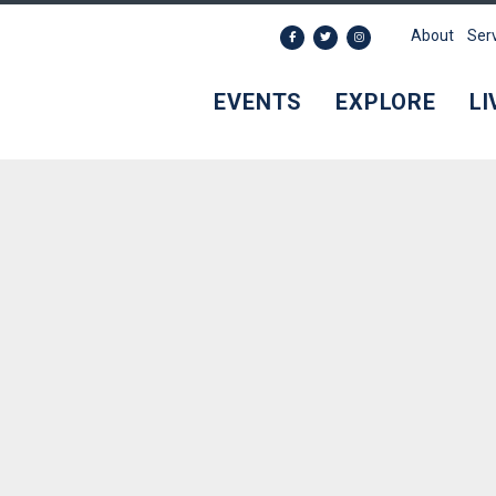
About
Ser
EVENTS
EXPLORE
LI