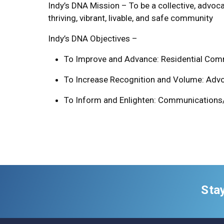
Indy’s DNA Mission – To be a collective, advoc
thriving, vibrant, livable, and safe community
Indy’s DNA Objectives –
To Improve and Advance: Residential Comm
To Increase Recognition and Volume: Advoc
To Inform and Enlighten: Communications
Sta