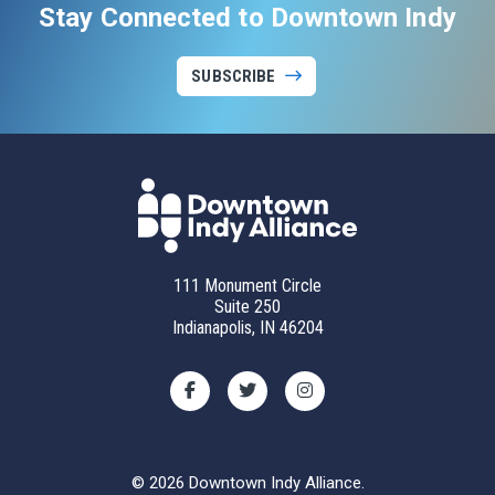
Stay Connected to Downtown Indy
SUBSCRIBE
111 Monument Circle
Suite 250
Indianapolis, IN 46204
© 2026 Downtown Indy Alliance.