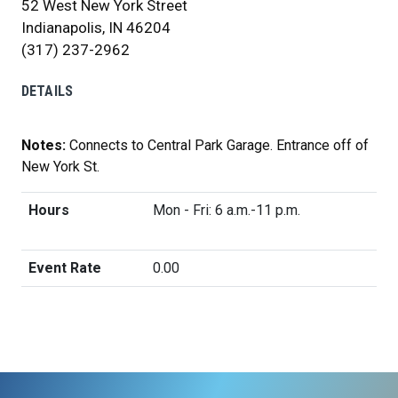
52 West New York Street
Indianapolis, IN 46204
(317) 237-2962
DETAILS
Notes:
Connects to Central Park Garage. Entrance off of
New York St.
Hours
Mon - Fri: 6 a.m.-11 p.m.
Event Rate
0.00