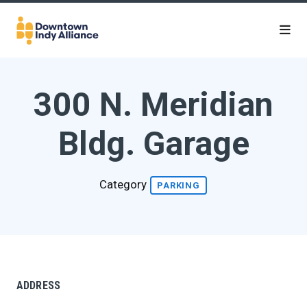
Skip to Main Content
300 N. Meridian
Bldg. Garage
Category
PARKING
ADDRESS