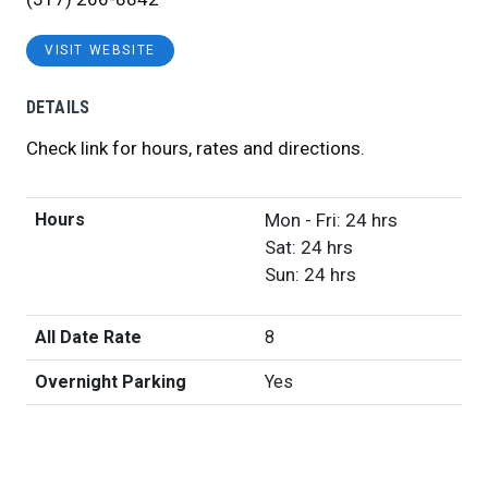
VISIT WEBSITE
DETAILS
Check link for hours, rates and directions.
Hours
Mon - Fri: 24 hrs
Sat: 24 hrs
Sun: 24 hrs
All Date Rate
8
Overnight Parking
Yes