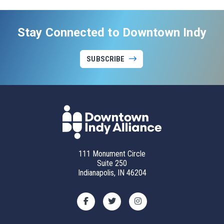
Stay Connected to Downtown Indy
SUBSCRIBE
111 Monument Circle
Suite 250
Indianapolis, IN 46204