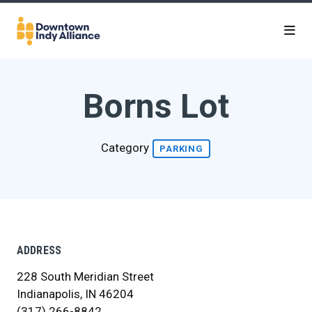
Skip to Main Content
Borns Lot
Category
PARKING
ADDRESS
228 South Meridian Street
Indianapolis, IN 46204
(317) 266-8842