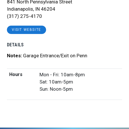
841 North Pennsylvania Street
Indianapolis, IN 46204
(317) 275-4170
VISIT WEBSITE
DETAILS
Notes:
Garage Entrance/Exit on Penn
Hours
Mon - Fri: 10am-8pm
Sat: 10am-5pm
Sun: Noon-5pm