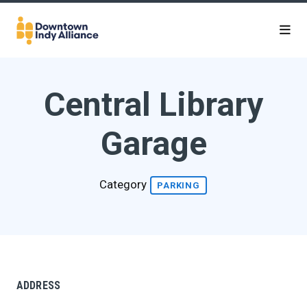
Skip to Main Content
Central Library
Garage
Category
PARKING
ADDRESS