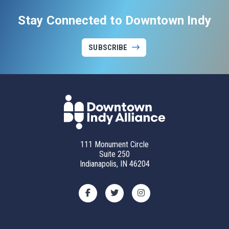
Stay Connected to Downtown Indy
SUBSCRIBE
111 Monument Circle
Suite 250
Indianapolis, IN 46204