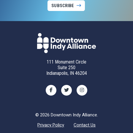
SUBSCRIBE
111 Monument Circle
Suite 250
Indianapolis, IN 46204
© 2026 Downtown Indy Alliance.
Privacy Policy
Contact Us