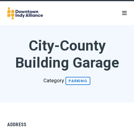
Skip to Main Content
City-County
Building Garage
Category
PARKING
ADDRESS