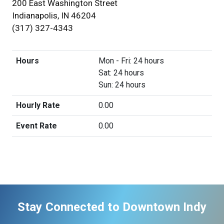
200 East Washington Street
Indianapolis, IN 46204
(317) 327-4343
Hours
Mon - Fri: 24 hours
Sat: 24 hours
Sun: 24 hours
Hourly Rate
0.00
Event Rate
0.00
Stay Connected to Downtown Indy