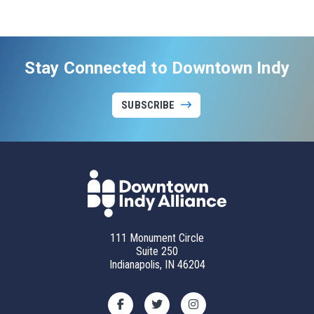
Stay Connected to Downtown Indy
SUBSCRIBE
111 Monument Circle
Suite 250
Indianapolis, IN 46204