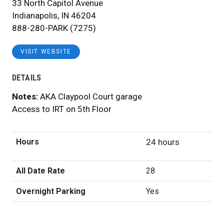
33 North Capitol Avenue
Indianapolis, IN 46204
888-280-PARK (7275)
VISIT WEBSITE
DETAILS
Notes:
AKA Claypool Court garage
Access to IRT on 5th Floor
Hours
24 hours
All Date Rate
28
Overnight Parking
Yes