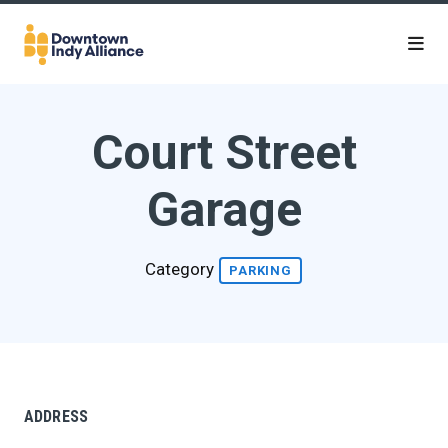
Skip to Main Content
Court Street
Garage
Category
PARKING
ADDRESS