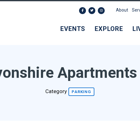
About
Ser
EVENTS
EXPLORE
LI
onshire Apartments
Category
PARKING