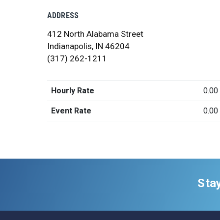
ADDRESS
412 North Alabama Street
Indianapolis, IN 46204
(317) 262-1211
Hourly Rate
0.00
Event Rate
0.00
Sta