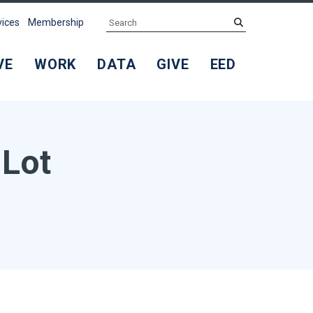
Search
submit
vices
Membership
VE
WORK
DATA
GIVE
EED
 Lot