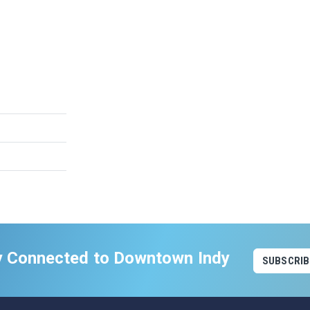
y Connected to Downtown Indy
SUBSCRIB