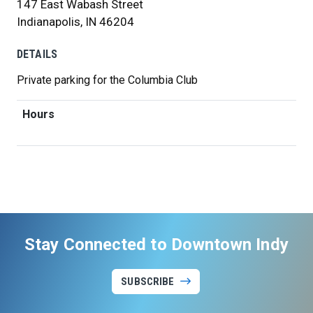
147 East Wabash Street
Indianapolis, IN 46204
DETAILS
Private parking for the Columbia Club
Hours
Stay Connected to Downtown Indy
SUBSCRIBE