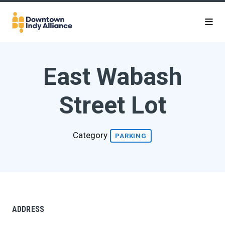
Skip to Main Content
East Wabash
Street Lot
Category
PARKING
ADDRESS