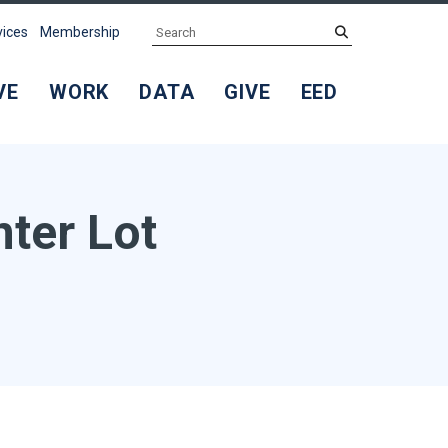
Search
submit
vices
Membership
VE
WORK
DATA
GIVE
EED
nter Lot