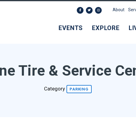
About
Ser
EVENTS
EXPLORE
LI
ne Tire & Service Ce
Category
PARKING