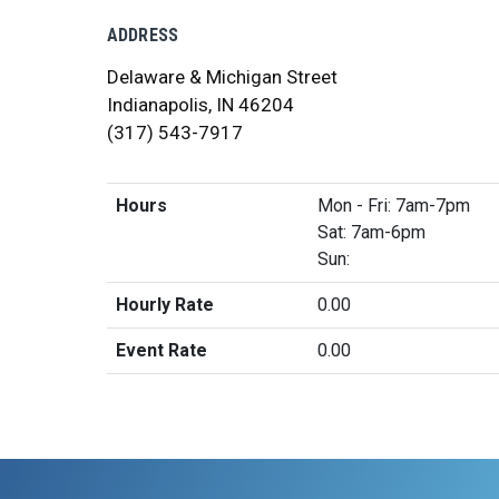
ADDRESS
Delaware & Michigan Street
Indianapolis, IN 46204
(317) 543-7917
Hours
Mon - Fri: 7am-7pm
Sat: 7am-6pm
Sun:
Hourly Rate
0.00
Event Rate
0.00