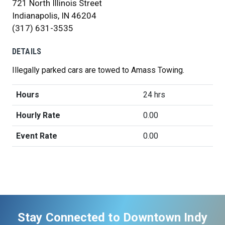
721 North Illinois Street
Indianapolis, IN 46204
(317) 631-3535
DETAILS
Illegally parked cars are towed to Amass Towing.
Hours
24 hrs
Hourly Rate
0.00
Event Rate
0.00
Stay Connected to Downtown Indy