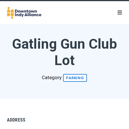
Skip to Main Content
Gatling Gun Club
Lot
Category
PARKING
ADDRESS