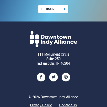
SUBSCRIBE
111 Monument Circle
Suite 250
Indianapolis, IN 46204
© 2026 Downtown Indy Alliance.
Privacy Policy
Contact Us