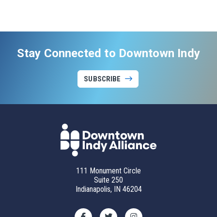
Stay Connected to Downtown Indy
SUBSCRIBE
111 Monument Circle
Suite 250
Indianapolis, IN 46204