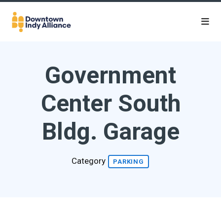
Skip to Main Content
Government
Center South
Bldg. Garage
Category
PARKING