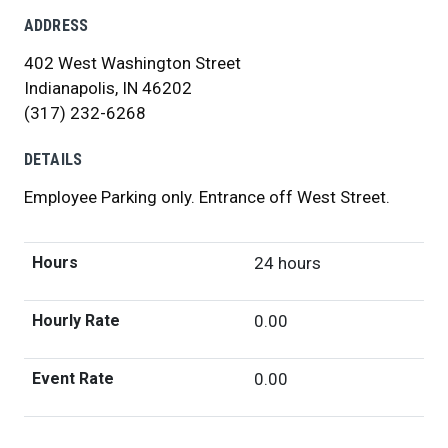
ADDRESS
402 West Washington Street
Indianapolis, IN 46202
(317) 232-6268
DETAILS
Employee Parking only. Entrance off West Street.
Hours
24 hours
Hourly Rate
0.00
Event Rate
0.00