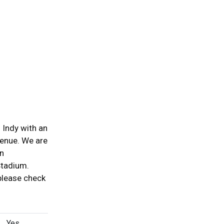
 Indy with an
venue. We are
wn
Stadium.
please check
Yes