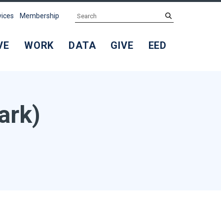
Search
submit
vices
Membership
VE
WORK
DATA
GIVE
EED
ark)