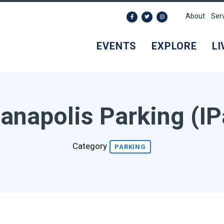
About
Ser
EVENTS
EXPLORE
LI
ianapolis Parking (IP
Category
PARKING