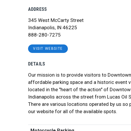
ADDRESS
345 West McCarty Street
Indianapolis, IN 46225
888-280-7275
VISIT WEBSITE
DETAILS
Our mission is to provide visitors to Downtown
affordable parking space and a historic event 
located in the "heart of the action" of Downto
Indianapolis across the street from Lucas Oil 
There are various locations operated by us so 
our website for all of the available spots.
Motorcycle Parking