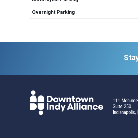
Overnight Parking
Sta
111 Monumen
Suite 250
Indianapolis,