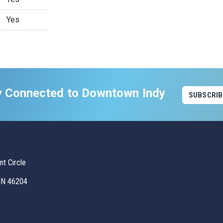
Yes
y Connected to Downtown Indy
SUBSCRIB
t Circle
 IN 46204