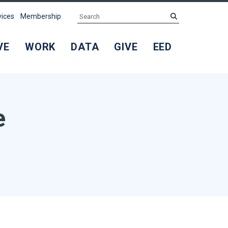
Search
submit
vices
Membership
VE
WORK
DATA
GIVE
EED
e