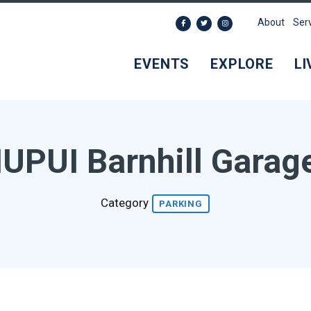
About
Ser
EVENTS
EXPLORE
LI
IUPUI Barnhill Garag
Category
PARKING