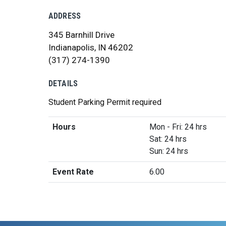
ADDRESS
345 Barnhill Drive
Indianapolis, IN 46202
(317) 274-1390
DETAILS
Student Parking Permit required
Hours
Mon - Fri: 24 hrs
Sat: 24 hrs
Sun: 24 hrs
Event Rate
6.00