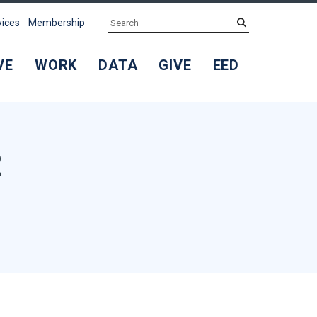
Search
submit
vices
Membership
VE
WORK
DATA
GIVE
EED
2