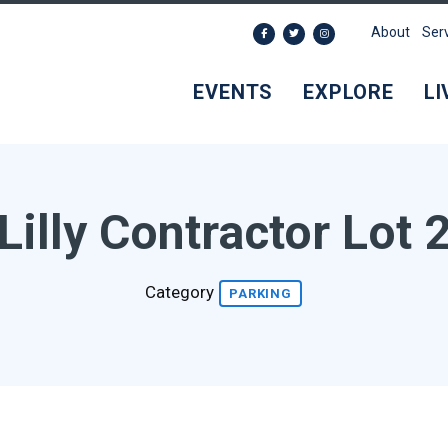
About
Ser
EVENTS
EXPLORE
LI
Lilly Contractor Lot 
Category
PARKING