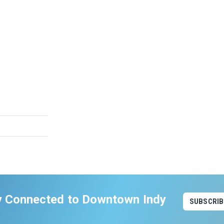
y Connected to Downtown Indy
SUBSCRIB