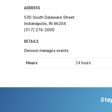
ADDRESS
530 South Delaware Street
Indianapolis, IN 46204
(317) 276-2000
DETAILS
Denison manages events
Hours
24 hours
Sta