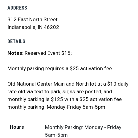
ADDRESS
312 East North Street
Indianapolis, IN 46202
DETAILS
Notes:
Reserved Event $15;
Monthly parking requires a $25 activation fee
Old National Center Main and North lot at a $10 daily
rate old via text to park, signs are posted, and
monthly parking is $125 with a $25 activation fee
monthly parking Monday-Friday 5am-5pm.
Hours
Monthly Parking: Monday - Friday:
5am-5pm