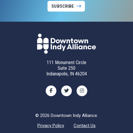
SUBSCRIBE
111 Monument Circle
Suite 250
Indianapolis, IN 46204
© 2026 Downtown Indy Alliance.
Privacy Policy
Contact Us