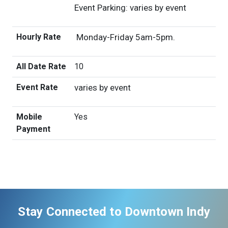
Event Parking: varies by event
Hourly Rate
Monday-Friday 5am-5pm.
All Date Rate
10
Event Rate
varies by event
Mobile
Yes
Payment
Stay Connected to Downtown Indy