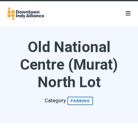
Skip to Main Content
Old National
Centre (Murat)
North Lot
Category
PARKING